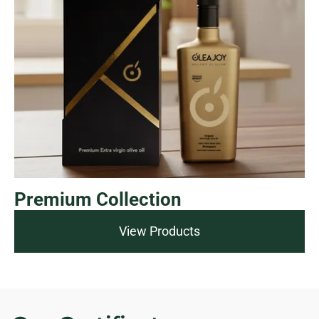
Premium Collection
View Products