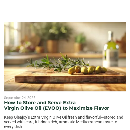
September 24, 2025
How to Store and Serve Extra
Virgin Olive Oil (EVOO) to Maximize Flavor
Keep Oleajoy’s Extra Virgin Olive Oil fresh and flavorful—stored and
served with care, it brings rich, aromatic Mediterranean taste to
every dish