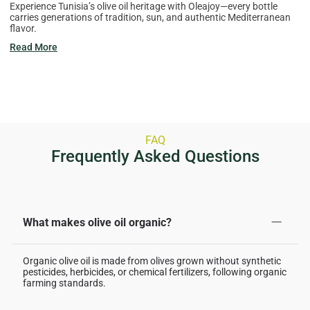
Experience Tunisia’s olive oil heritage with Oleajoy—every bottle
carries generations of tradition, sun, and authentic Mediterranean
flavor.
Read More
FAQ
Frequently Asked Questions
What makes olive oil organic?
Organic olive oil is made from olives grown without synthetic
pesticides, herbicides, or chemical fertilizers, following organic
farming standards.