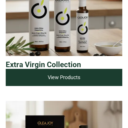
Extra Virgin Collection
View Products