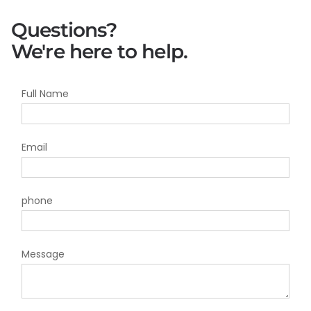
Questions?
We're here to help.
Full Name
Email
phone
Message