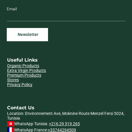
Email
Useful Links
Organic Products
Extra Virgin Products
Premium Products
Stores
Privacy Policy
Contact Us
Location: Environnement Ave, Moknine Route Menzel Fersi 5024,
Tunisia
WhatsApp Tunisia:
+216 29 519 265
WhatsApp France:
+33744294509