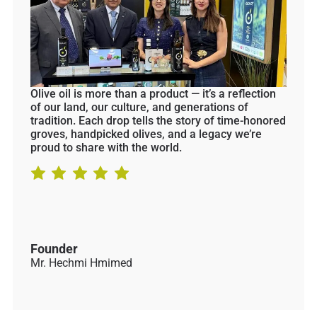
Olive oil is more than a product — it’s a reflection
of our land, our culture, and generations of
tradition. Each drop tells the story of time-honored
groves, handpicked olives, and a legacy we’re
proud to share with the world.
Founder
Mr. Hechmi Hmimed