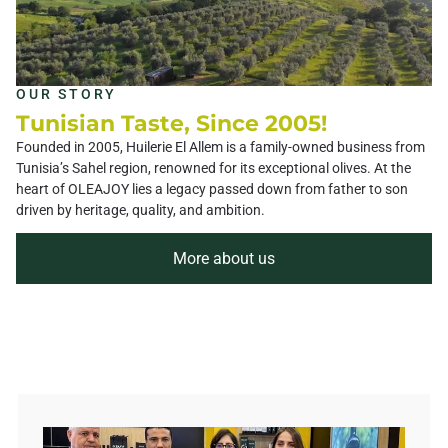
OUR STORY
Tunisian Taste, Since 2005!
Founded in 2005, Huilerie El Allem is a family-owned business from
Tunisia’s Sahel region, renowned for its exceptional olives. At the
heart of OLEAJOY lies a legacy passed down from father to son
driven by heritage, quality, and ambition.
More about us