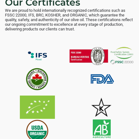
Our Certificates
We are proud to hold internationally recognized certifications such as
FSSC 22000, IFS, BRC, KOSHER, and ORGANIC, which guarantee the
quality, safety, and authenticity of our olive oil. These certifications reflect
our ongoing commitment to excellence at every stage of production,
delivering products our clients can trust.