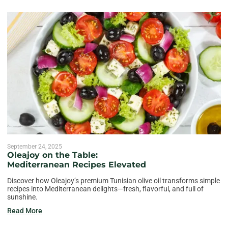
September 24, 2025
Oleajoy on the Table:
Mediterranean Recipes Elevated
Discover how Oleajoy’s premium Tunisian olive oil transforms simple
recipes into Mediterranean delights—fresh, flavorful, and full of
sunshine.
Read More