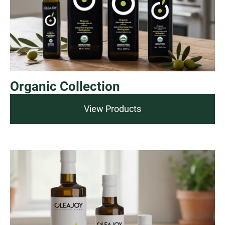
Organic Collection
View Products