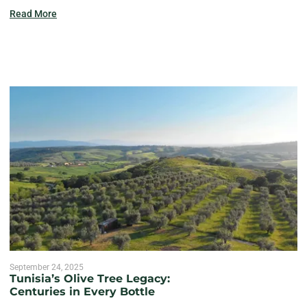
Read More
September 24, 2025
Tunisia’s Olive Tree Legacy:
Centuries in Every Bottle