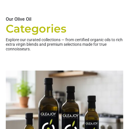
Our Olive Oil
Categories
Explore our curated collections — from certified organic oils to rich
extra virgin blends and premium selections made for true
connoisseurs.