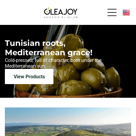
Tunisian roots,
Mediterranean grace!
Cold-pressed, full of character,
born under the
Mediterranean sun.
View Products