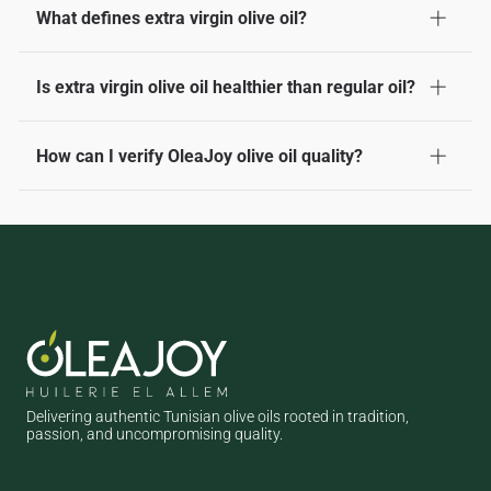
What defines extra virgin olive oil?
It's the highest quality olive oil, made from cold-pressed olives
Is extra virgin olive oil healthier than regular oil?
without chemicals, with low acidity and a fresh, fruity taste.
Yes, it’s richer in antioxidants and healthy fats, making it a
How can I verify OleaJoy olive oil quality?
heart-friendly choice compared to refined or regular oils.
Look for our certification labels, check the harvest date, and
notice the fresh aroma and taste — all signs of true extra
virgin quality.
Delivering authentic Tunisian olive oils rooted in tradition,
passion, and uncompromising quality.